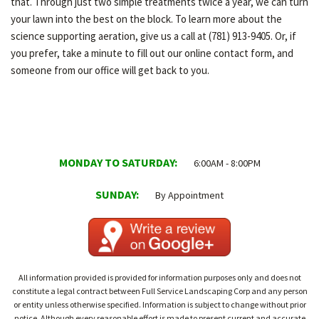
that. Through just two simple treatments twice a year, we can turn
your lawn into the best on the block. To learn more about the
science supporting aeration, give us a call at (781) 913-9405. Or, if
you prefer, take a minute to fill out our online contact form, and
someone from our office will get back to you.
MONDAY TO SATURDAY:
6:00AM - 8:00PM
SUNDAY:
By Appointment
All information provided is provided for information purposes only and does not
constitute a legal contract between Full Service Landscaping Corp and any person
or entity unless otherwise specified. Information is subject to change without prior
notice. Although every reasonable effort is made to present current and accurate