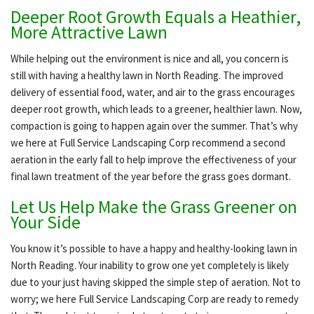
Deeper Root Growth Equals a Heathier,
More Attractive Lawn
While helping out the environment is nice and all, you concern is
still with having a healthy lawn in North Reading. The improved
delivery of essential food, water, and air to the grass encourages
deeper root growth, which leads to a greener, healthier lawn. Now,
compaction is going to happen again over the summer. That’s why
we here at Full Service Landscaping Corp recommend a second
aeration in the early fall to help improve the effectiveness of your
final lawn treatment of the year before the grass goes dormant.
Let Us Help Make the Grass Greener on
Your Side
You know it’s possible to have a happy and healthy-looking lawn in
North Reading. Your inability to grow one yet completely is likely
due to your just having skipped the simple step of aeration. Not to
worry; we here Full Service Landscaping Corp are ready to remedy