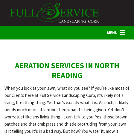
MENU
HOME
AERATION SERVICES IN NORTH
ABOUT US
READING
When you look at your lawn, what do you see? If you’re like most of
LANDSCAPING
our clients here at Full Service Landscaping Corp, it’s likely not a
living, breathing thing. Yet that’s exactly what it is. As such, it likely
needs much more attention then what it’s being given. Yet don’t
LAWN
worry; just like any living thing, it can talk to you. Yes, those brown
patches and that crabgrass and thistle protruding from your lawn
is it telling you it’s in a bad way. But how? You water it, mow it
HARDSCAPING