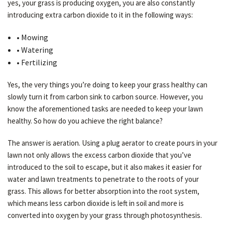
yes, your grass is producing oxygen, you are also constantly
introducing extra carbon dioxide to it in the following ways:
• Mowing
• Watering
• Fertilizing
Yes, the very things you’re doing to keep your grass healthy can
slowly turn it from carbon sink to carbon source. However, you
know the aforementioned tasks are needed to keep your lawn
healthy. So how do you achieve the right balance?
The answer is aeration. Using a plug aerator to create pours in your
lawn not only allows the excess carbon dioxide that you’ve
introduced to the soil to escape, but it also makes it easier for
water and lawn treatments to penetrate to the roots of your
grass. This allows for better absorption into the root system,
which means less carbon dioxide is left in soil and more is
converted into oxygen by your grass through photosynthesis.