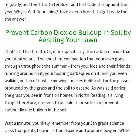
regularly, and feed it with fertilizer and herbicide throughout the
year. Why isn’t it flourishing? Take a deep breath to get ready for
the answer.
OTHER SERVICES
Prevent Carbon Dioxide Buildup in Soil by
Aerating Your Lawn
GALLERY
That’s it. That breath. Or, more specifically, the carbon dioxide that
you breathe out. The constant compaction that your lawn goes
CONTACT
through throughout the summer – from your kids and their friends
running around on it, your hosting barbeques on it, and you even
walking on top of it while mowing - makes it difficult for the gasses
produced by the grass and the soil to escape. As was said earlier,
the grass you see in front on homes in North Reading is a living
thing. Therefore, it needs to be able to breathe and prevent
carbon dioxide buildup in the soil.
Wait a minute; you likely remember from your 5th grade science
class that plants take in carbon dioxide and produce oxygen. While