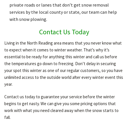
private roads or lanes that don’t get snow removal
services by the local county or state, our team can help
with snow plowing.
Contact Us Today
Living in the North Reading area means that you never know what
to expect when it comes to winter weather. That’s why it’s
essential to be ready for anything this winter and call us before
the temperatures go down to freezing. Don’t delay in securing
your spot this winter as one of our regular customers, so you have
unlimited access to the outside world after every winter event this
year.
Contact us today to guarantee your service before the winter
begins to get nasty. We can give you some pricing options that
work with what you need cleared away when the snow starts to
fall.