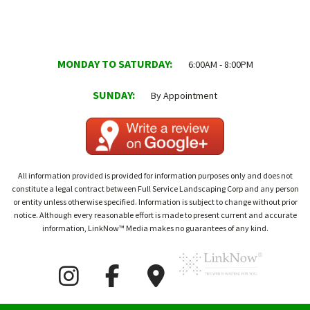
MONDAY TO SATURDAY:
6:00AM - 8:00PM
SUNDAY:
By Appointment
All information provided is provided for information purposes only and does not
constitute a legal contract between Full Service Landscaping Corp and any person
or entity unless otherwise specified. Information is subject to change without prior
notice. Although every reasonable effort is made to present current and accurate
information, LinkNow™ Media makes no guarantees of any kind.