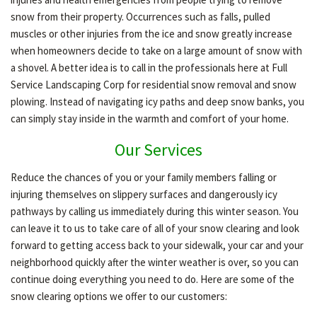
snow from their property. Occurrences such as falls, pulled
muscles or other injuries from the ice and snow greatly increase
OTHER SERVICES
when homeowners decide to take on a large amount of snow with
a shovel. A better idea is to call in the professionals here at Full
Service Landscaping Corp for residential snow removal and snow
GALLERY
plowing. Instead of navigating icy paths and deep snow banks, you
can simply stay inside in the warmth and comfort of your home.
CONTACT
Our Services
Reduce the chances of you or your family members falling or
injuring themselves on slippery surfaces and dangerously icy
pathways by calling us immediately during this winter season. You
can leave it to us to take care of all of your snow clearing and look
forward to getting access back to your sidewalk, your car and your
neighborhood quickly after the winter weather is over, so you can
continue doing everything you need to do. Here are some of the
snow clearing options we offer to our customers: