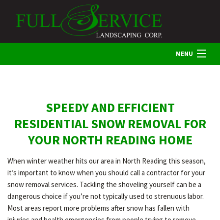
MENU
HOME
SPEEDY AND EFFICIENT
ABOUT US
RESIDENTIAL SNOW REMOVAL FOR
YOUR NORTH READING HOME
LANDSCAPING
When winter weather hits our area in North Reading this season,
it’s important to know when you should call a contractor for your
LAWN
snow removal services. Tackling the shoveling yourself can be a
dangerous choice if you’re not typically used to strenuous labor.
Most areas report more problems after snow has fallen with
HARDSCAPING
injuries and health emergencies from people trying to remove