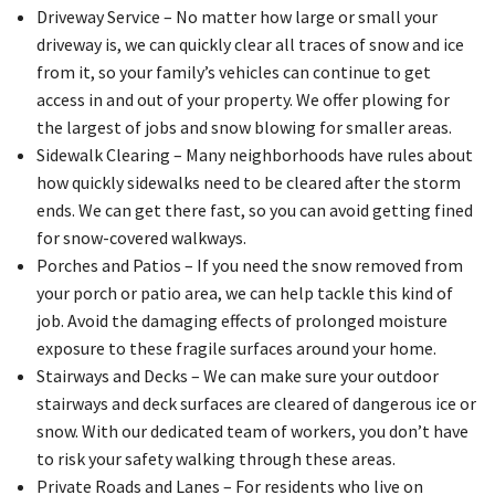
Driveway Service – No matter how large or small your
driveway is, we can quickly clear all traces of snow and ice
from it, so your family’s vehicles can continue to get
access in and out of your property. We offer plowing for
the largest of jobs and snow blowing for smaller areas.
Sidewalk Clearing – Many neighborhoods have rules about
how quickly sidewalks need to be cleared after the storm
ends. We can get there fast, so you can avoid getting fined
for snow-covered walkways.
Porches and Patios – If you need the snow removed from
your porch or patio area, we can help tackle this kind of
job. Avoid the damaging effects of prolonged moisture
exposure to these fragile surfaces around your home.
Stairways and Decks – We can make sure your outdoor
stairways and deck surfaces are cleared of dangerous ice or
snow. With our dedicated team of workers, you don’t have
to risk your safety walking through these areas.
Private Roads and Lanes – For residents who live on